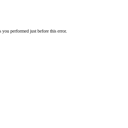
 you performed just before this error.